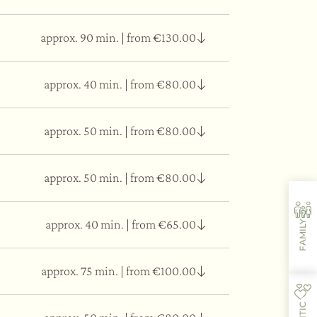
approx. 90 min.
|
from €130.00
ng physical, mental, and emotional fatigue.
approx. 40 min.
|
from €80.00
 oil is poured onto the forehead to calm the
approx. 50 min.
|
from €80.00
ves disorders, such as headaches, migraines,
approx. 50 min.
|
from €80.00
 tissue elasticity.
approx. 40 min.
|
from €65.00
FAMILY
ates a sense of well-being throughout the body.
approx. 75 min.
|
from €100.00
allowing the back, neck, and shoulders to regain