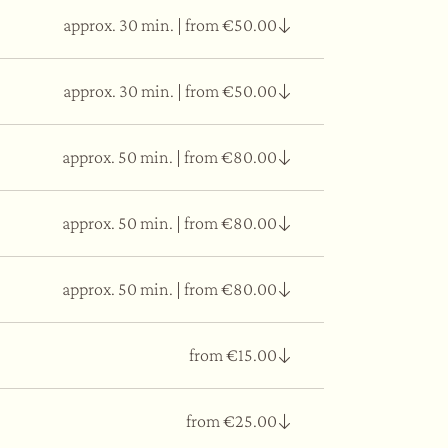
approx. 30 min.
|
from €50.00
, which will lead you to an emotional
approx. 30 min.
|
from €50.00
 the massage releases the tensions in the whole
approx. 50 min.
|
from €80.00
 circulatory system, reduce swelling, and reduce
approx. 50 min.
|
from €80.00
f everything we ingest physically and
 and increase digestion and circulation, and
y, and mind.
approx. 50 min.
|
from €80.00
natural fine oils to act on the imperfections
y to the face.
from €15.00
ffect on the skin. Thanks to its capacity to
from €25.00