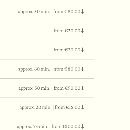
approx. 50 min.
|
from €80.00
from €20.00
ter that flows and purifies. It gives
from €20.00
approx. 60 min.
|
from €80.00
ent.
approx. 50 min.
|
from €90.00
al level from the restructuring action that Yoga
 breath alternating the rhythm with moments of
approx. 20 min.
|
from €15.00
such as Pueraria Mirifica and Kaolin. It gives
ty and silky effect.
approx. 75 min.
|
from €100.00
mask.