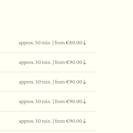
approx. 50 min.
|
from €80.00
approx. 50 min.
|
from €90.00
 tissue elasticity.
approx. 50 min.
|
from €90.00
as well as essential oils applied on the face
approx. 50 min.
|
from €90.00
thing, moisturising and regenerating the skin
approx. 50 min.
|
from €90.00
 choose based on self-instinct, to match with