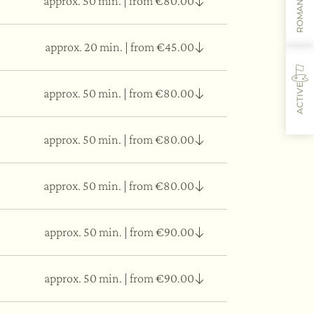
ROMANTIC
approx. 50 min.
|
from €80.00
dema, and bags under the eyes.
approx. 20 min.
|
from €45.00
dema, and bags under the eyes.
ACTIVE
approx. 50 min.
|
from €80.00
dema, and bags under the eyes.
approx. 50 min.
|
from €80.00
fter to alleviate muscle fatigue.
approx. 50 min.
|
from €80.00
stress.
approx. 50 min.
|
from €90.00
, influencing the hormonal and immune system
l tract, and respiratory system.
approx. 50 min.
|
from €90.00
ncing effect.