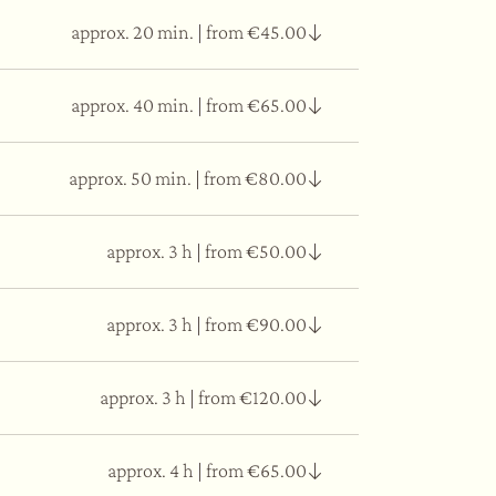
approx. 20 min.
|
from €45.00
ed for 50 min. of pleasant relaxation.
approx. 40 min.
|
from €65.00
vements depending on the area of the body.
approx. 50 min.
|
from €80.00
vements depending on the area of the body.
approx. 3 h
|
from €50.00
vements depending on the area of the body.
approx. 3 h
|
from €90.00
salt relaxation room, mindfulness meditation,
approx. 3 h
|
from €120.00
approx. 4 h
|
from €65.00