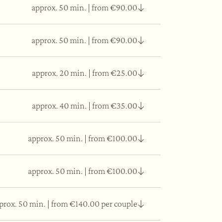
approx. 50 min.
|
from €90.00
cium carbonate and wild rice with a skin-
approx. 50 min.
|
from €90.00
 salt, essential oils, and perilla oil.
approx. 20 min.
|
from €25.00
oni powder, a plant of Asian origin that has a
approx. 40 min.
|
from €35.00
u, soothing muscular tension and reactivating
approx. 50 min.
|
from €100.00
u, soothing muscular tension and reactivating
approx. 50 min.
|
from €100.00
dy for the subsequent massage with
prox. 50 min.
|
from €140.00 per couple
 and create a sensation of lightness throughout