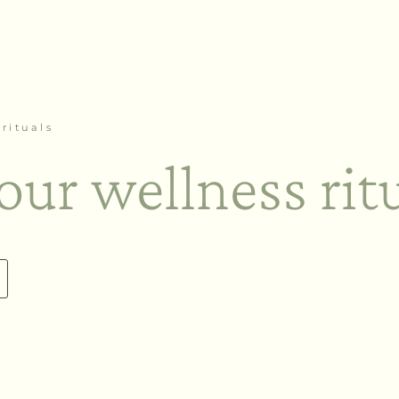
rituals
our wellness rit