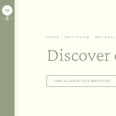
Home
-
Well-being
-
Wellness 
Discover 
TAKE A LOOK AT OUR BROCHURE