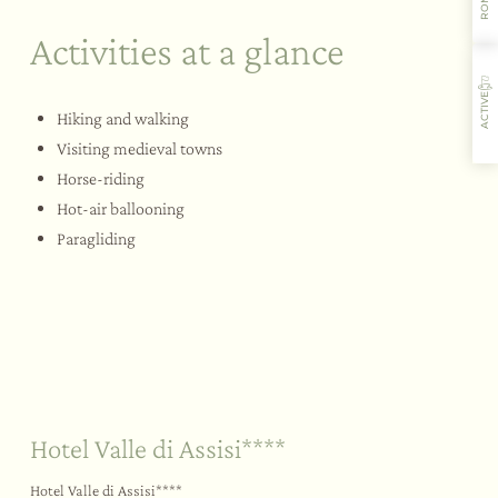
Activities at a glance
ACTIVE
Hiking and walking
Visiting medieval towns
Horse-riding
Hot-air ballooning
Where you’ll stay
Flavours
Activities
Restaurant
Paragliding
Sustainability
Your big day
Outdoors
Hotel Valle di Assisi****
Hotel Valle di Assisi****