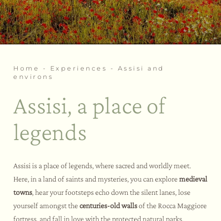
Wellness rituals
Weddings and events
Our fitness area
Bike Hotel
Activities and sports
Tastings and courses
Assisi and environs
Home
-
Experiences
-
Assisi and
environs
Assisi, a place of
legends
Assisi is a place of legends, where sacred and worldly meet.
Here, in a land of saints and mysteries, you can explore
medieval
towns
, hear your footsteps echo down the silent lanes, lose
yourself amongst the
centuries-old walls
of the Rocca Maggiore
fortress, and fall in love with the protected natural parks.