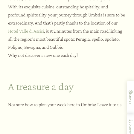
With its exquisite cuisine, outstanding hospitality, and
profound spirituality, your journey through Umbria is sure to be
extraordinary. And that’s partly thanks to the location of our
Hotel Valle di Assisi
, just 2 minutes from the main road linking
all the region’s most beautiful spots: Perugia, Spello, Spoleto,
Foligno, Bevagna, and Gubbio.
Why not discover a new one each day?
A treasure a day
Monday
FAMILY
Assisi | just 6km from our hotel
Not sure how to plan your week here in Umbria? Leave it to us.
The medieval atmosphere and picturesque lanes of the
town of Saint Francis will conquer your heart. And you’ll
be left wide-eyed with wonder at the basilica with its
frescoes by Giotto.
ROMANTIC