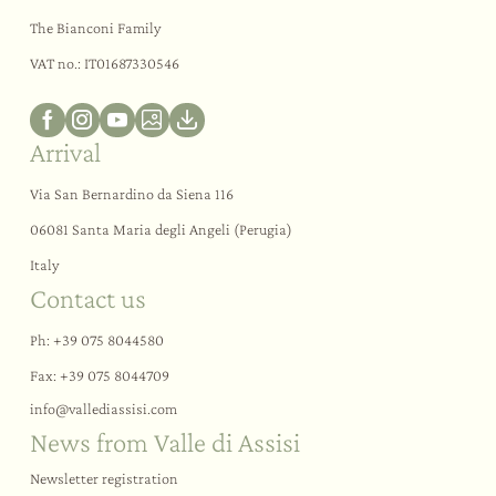
The Bianconi Family
VAT no.: IT01687330546
Arrival
Via San Bernardino da Siena 116
06081 Santa Maria degli Angeli (Perugia)
Italy
Contact us
Ph:
+39 075 8044580
Fax: +39 075 8044709
info@
vallediassisi.
com
News from Valle di Assisi
Newsletter registration