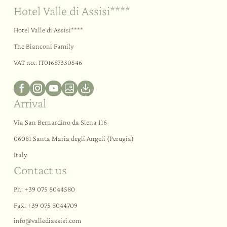
Hotel Valle di Assisi****
Hotel Valle di Assisi****
The Bianconi Family
VAT no.: IT01687330546
Arrival
Via San Bernardino da Siena 116
06081 Santa Maria degli Angeli (Perugia)
Italy
Contact us
Ph:
+39 075 8044580
Fax: +39 075 8044709
info@
vallediassisi.
com