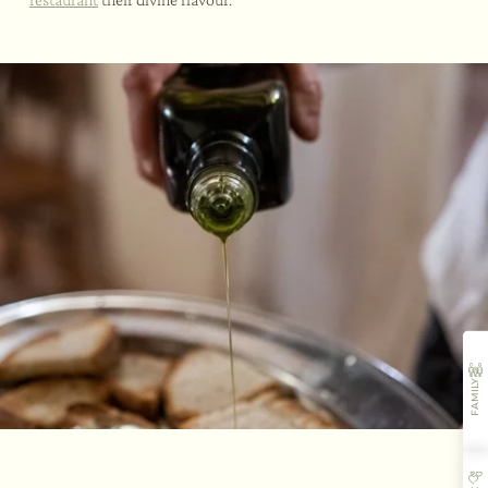
FAMILY