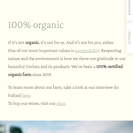
ROMANTIC
100% organic
ACTIVE
If it’s not
organic
, it’s not for us. And it’s not for you, either.
One of our most important values is
sustainability
: Respecting
nature and the environment is how we show our gratitude to our
Where you’ll stay
Flavours
Activities
Restaurant
beautiful Umbria and its products. We’ve been a
100% certified
organic farm
since 2019.
To learn more about our farm, take a look at our interview (in
Italian)
here
.
To buy our wines, visit our
shop
.