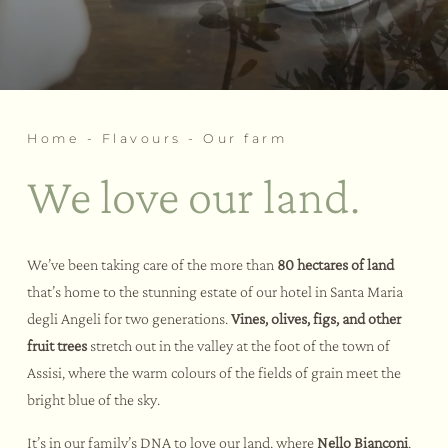
Events
Our social spa
Our private spa
Experiences
Our Family-friendly Social SPA
Themed team building
Wellness rituals
Weddings and events
Our fitness area
Home
-
Flavours
-
Our farm
Bike Hotel
Activities and sports
We love our land.
Tastings and courses
Assisi and environs
We’ve been taking care of the more than
80 hectares of land
that’s home to the stunning estate of our hotel in Santa Maria
degli Angeli for two generations.
Vines, olives, figs, and other
fruit trees
stretch out in the valley at the foot of the town of
Assisi, where the warm colours of the fields of grain meet the
bright blue of the sky.
It’s in our family’s DNA to love our land, where
Nello Bianconi
,