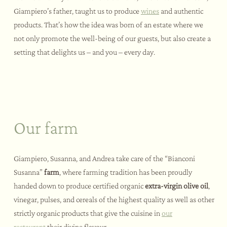
Giampiero’s father, taught us to produce
wines
and authentic
products. That’s how the idea was born of an estate where we
not only promote the well-being of our guests, but also create a
setting that delights us – and you – every day.
Our farm
Giampiero, Susanna, and Andrea take care of the “Bianconi
Susanna”
farm
, where farming tradition has been proudly
handed down to produce certified organic
extra-virgin olive oil
,
vinegar, pulses, and cereals of the highest quality as well as other
strictly organic products that give the cuisine in
our
restaurant
their divine flavour.