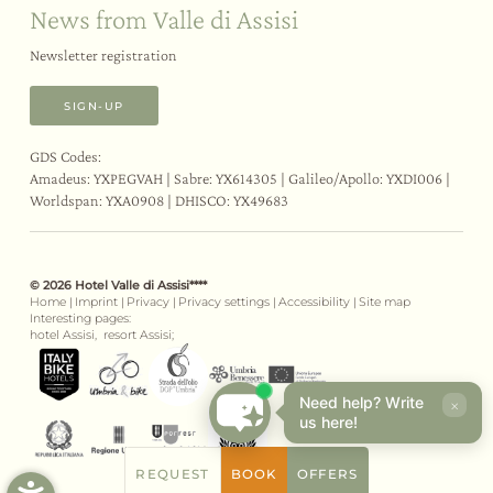
News from Valle di Assisi
Newsletter registration
SIGN-UP
GDS Codes:
Amadeus: YXPEGVAH | Sabre: YX614305 | Galileo/Apollo: YXDI006 |
Worldspan: YXA0908 | DHISCO: YX49683
© 2026 Hotel Valle di Assisi****
Home
|
Imprint
|
Privacy
|
Privacy settings
|
Accessibility
|
Site map
Interesting pages:
hotel Assisi,
resort Assisi;
Need help? Write
×
us here!
REQUEST
BOOK
OFFERS