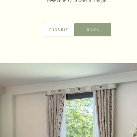
fresh country air work its magic.
REQUEST
BOOK