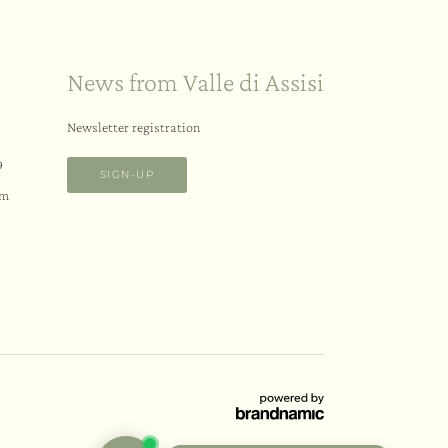
News from Valle di Assisi
Newsletter registration
9
SIGN-UP
om