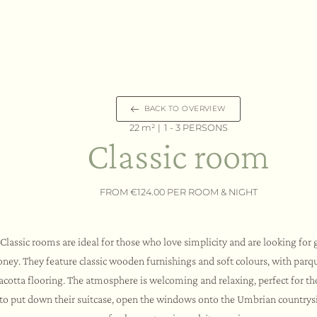
BACK TO OVERVIEW
22 m² |
1 - 3 PERSONS
Classic room
FROM €124.00 PER ROOM & NIGHT
Classic rooms are ideal for those who love simplicity and are looking for 
ney. They feature classic wooden furnishings and soft colours, with parqu
racotta flooring. The atmosphere is welcoming and relaxing, perfect for t
to put down their suitcase, open the windows onto the Umbrian countrysi