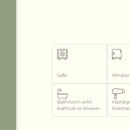
Safe
Minibar
Bathroom with
Hairdry
bathtub or shower
toiletrie