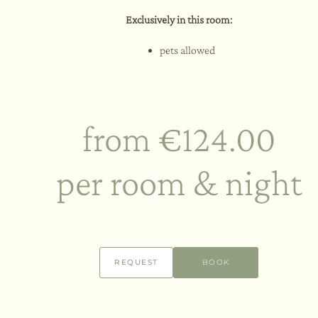
Exclusively in this room:
pets allowed
from €124.00
per room & night
REQUEST
BOOK