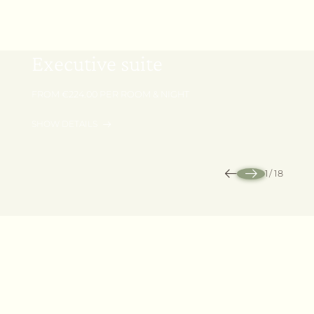
40 m² | 1 - 4 Persons
Executive suite
FROM €224.00 PER ROOM & NIGHT
SHOW DETAILS
REQUEST
BOOK
1
/
18
Outdoors