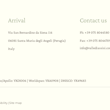
Arrival
Contact us
Via San Bernardino da Siena 116
Ph:
+39 075 8044580
06081 Santa Maria degli Angeli (Perugia)
Fax: +39 075 804470
info@
vallediassisi.
c
Italy
eo/Apollo: YXDI006 | Worldspan: YXA0908 | DHISCO: YX49683
ibility
Site map
|