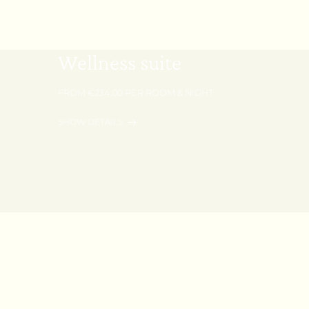
40 m² | 1 - 2 Persons
Wellness suite
FROM €234.00 PER ROOM & NIGHT
SHOW DETAILS
REQUEST
BOOK
Your big day