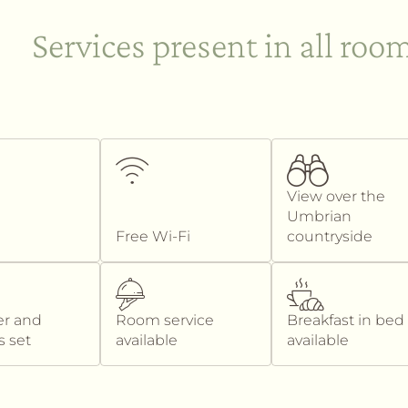
Services present in all roo
View over the
Umbrian
Free Wi-Fi
countryside
er and
Room service
Breakfast in bed
s set
available
available