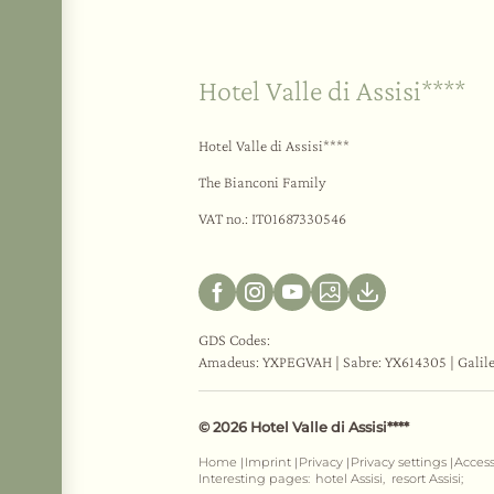
Hotel Valle di Assisi****
Hotel Valle di Assisi****
The Bianconi Family
VAT no.: IT01687330546
GDS Codes:
Amadeus: YXPEGVAH | Sabre: YX614305 | Galil
© 2026 Hotel Valle di Assisi****
Home
Imprint
Privacy
Privacy settings
Access
|
|
|
|
Interesting pages:
hotel Assisi,
resort Assisi;