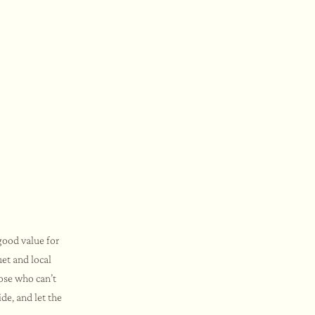
good value for
et and local
hose who can’t
de, and let the