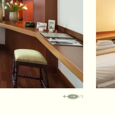
1
/
3