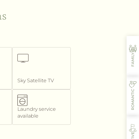
ms
FAMILY
Sky Satellite TV
ROMANTIC
Laundry service
available