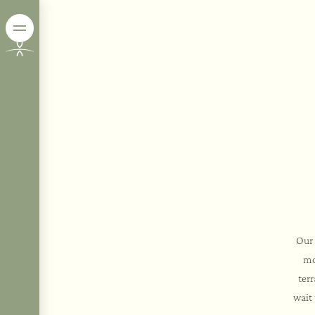
Our 
mo
ter
wait 