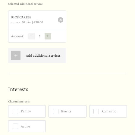
Selected additional service
RICE CARESS
approx. 50 min.
|
€90.00
Amount:
Add additional services
Interests
Chosen interests
Family
Events
Romantic
Active