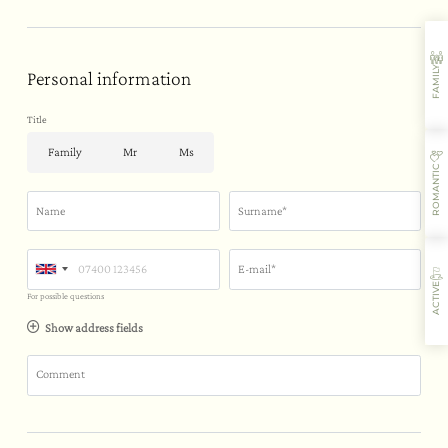
FAMILY
Personal information
Title
Family
Mr
Ms
ROMANTIC
Name
Surname*
E-mail*
ACTIVE
For possible questions
Show address fields
Comment
Where you’ll stay
Flavours
Activities
Restaurant