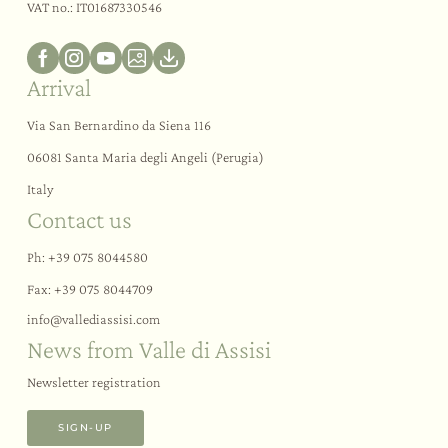
VAT no.: IT01687330546
Arrival
Via San Bernardino da Siena 116
06081 Santa Maria degli Angeli (Perugia)
Italy
Contact us
Ph:
+39 075 8044580
Fax: +39 075 8044709
info@
vallediassisi.
com
News from Valle di Assisi
Newsletter registration
SIGN-UP