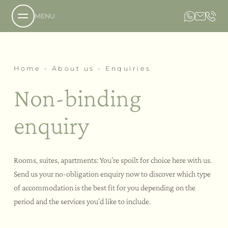
MENU
About us
Home
-
About us
-
Enquiries
Non-binding
Our philosophy
enquiry
Enquiries
Booking
How to reach us
Picture gallery
Rooms, suites, apartments: You’re spoilt for choice here with us.
Send us your no-obligation enquiry now to discover which type
Our estate
of accommodation is the best fit for you depending on the
period and the services you’d like to include.
Flavours
Our hotel