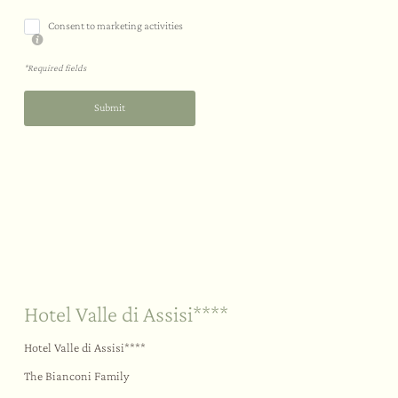
Consent to marketing activities
*Required fields
Submit
Sustainability
Your big day
Outdoors
Hotel Valle di Assisi****
Hotel Valle di Assisi****
The Bianconi Family