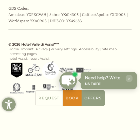
GDS Codes:
Amadeus: YXPEGVAH | Sabre: YX614305 | Galileo/Apollo: YXDI006 |
Worldspan: YXA0908 | DHISCO: YX49683
© 2026 Hotel Valle di Assisi****
Home
|
Imprint
|
Privacy
|
Privacy settings
|
Accessibility
|
Site map
Interesting pages:
hotel Assisi,
resort Assisi;
Need help? Write
×
us here!
REQUEST
BOOK
OFFERS