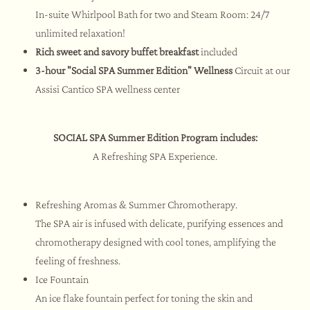
In-suite Whirlpool Bath for two and Steam Room: 24/7
unlimited relaxation!
Rich sweet and savory buffet breakfast
included
3-hour
"Social SPA Summer Edition"
Wellness
Circuit at our
Assisi Cantico SPA wellness center
SOCIAL SPA Summer Edition Program includes:
A Refreshing SPA Experience.
Refreshing Aromas & Summer Chromotherapy.
The SPA air is infused with delicate, purifying essences and
chromotherapy designed with cool tones, amplifying the
feeling of freshness.
Ice Fountain
An ice flake fountain perfect for toning the skin and