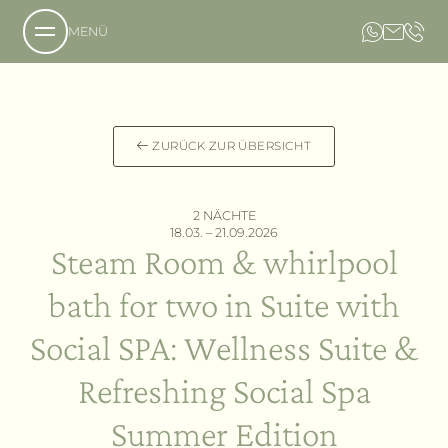
MENÜ
Über uns
ZURÜCK ZUR ÜBERSICHT
Das Anwesen
Unsere Philosophie
2 NÄCHTE
Anfrage
18.03. – 21.09.2026
Steam Room & whirlpool
Buchung
Das Hotel
Lage und Anreise
Das Country Resort
bath for two in Suite with
Bildergalerie
Die Villa
Gastfreundschaft
Social SPA: Wellness Suite &
Angebote
Refreshing Social Spa
Leistungen
Summer Edition
Aromen