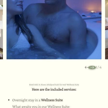
1
/
4
Hotel with In-Room whirlpool bath for two? Wellness Suite
Here are the included services:
Overnight stay in a
Wellness Suite
What awaits you in our Wellness Suite: