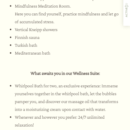
Mindfulness Meditation Room.
ACTIVE
Here you can find yourself, practice mindfulness and let go
of accumulated stress.
Vertical Kneipp showers
Finnish sauna
Turkish bath
Gastfreundschaft
Aromen
Aktivitäten
Restaurant
Mediterranean bath
What awaits you in our Wellness Suite:
Whirlpool Bath for two, an exclusive experience: Immerse
yourselves together in the whirlpool bath, let the bubbles
pamper you, and discover our massage oil that transforms
into a moisturizing cream upon contact with water.
Whenever and however you prefer: 24/7 unlimited
relaxation!