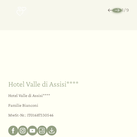
1
/
9
Nachhaltigkeit
Ihr Ja-Wort
Im Freien
Hotel Valle di Assisi****
Hotel Valle di Assisi****
Familie Bianconi
MwSt-Nr.: IT01687330546