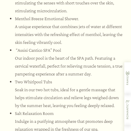
stimulating the senses with short touches over the skin,
stimulating microcirculation.
Menthol Breeze Emotional Shower.
A unique experience that combines jets of water at different
intensities with the refreshing effect of menthol, leaving the
skin feeling vibrantly cool.
“Assisi Cantico SPA” Pool
Our indoor pool is the heart of the SPA path. Featuring a
cervical waterfall, perfect for relieving muscle tension, a true
pampering experience after a summer day.
FAMILY
Two Whirlpool Tubs
Soak in our two hot tubs, ideal for a gentle massage that
helps stimulate circulation and relieve legs weighed down
by the summer heat, leaving you feeling deeply relaxed.
ROMANTIC
Salt Relaxation Room
Indulge in a purifying atmosphere that promotes deep
relaxation wrapped in the freshness of our spa.