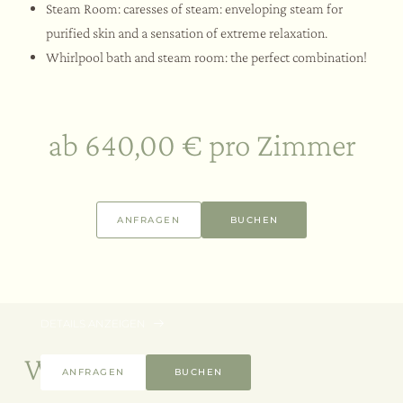
Steam Room: caresses of steam: enveloping steam for
purified skin and a sensation of extreme relaxation.
Whirlpool bath and steam room: the perfect combination!
ab 640,00 € pro Zimmer
3 Nächte
06.08. – 30.09.2026
ANFRAGEN
BUCHEN
Wellness Break Offer | Long Stay
SPA -15%
ab 660,00 € pro Zimmer
DETAILS ANZEIGEN
Weitere Angebote
ANFRAGEN
BUCHEN