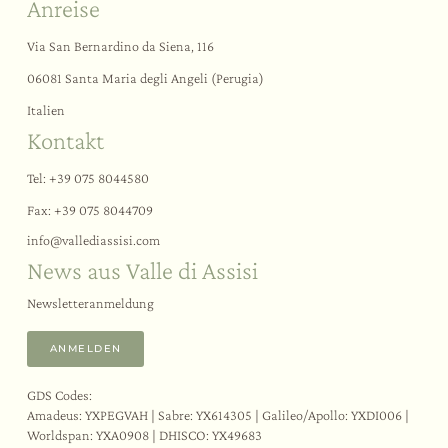
Anreise
Via San Bernardino da Siena, 116
06081 Santa Maria degli Angeli (Perugia)
Italien
Kontakt
Tel:
+39 075 8044580
Fax: +39 075 8044709
info@
vallediassisi.
com
News aus Valle di Assisi
Newsletteranmeldung
ANMELDEN
GDS Codes:
Amadeus: YXPEGVAH | Sabre: YX614305 | Galileo/Apollo: YXDI006 |
Worldspan: YXA0908 | DHISCO: YX49683