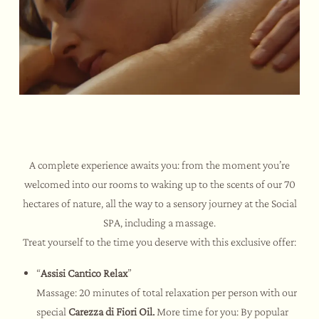
A complete experience awaits you: from the moment you’re
welcomed into our rooms to waking up to the scents of our 70
hectares of nature, all the way to a sensory journey at the Social
SPA, including a massage.
Treat yourself to the time you deserve with this exclusive offer:
“
Assisi Cantico Relax
”
Massage: 20 minutes of total relaxation per person with our
special
Carezza di Fiori Oil.
More time for you: By popular