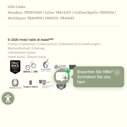
GDS Codes:
Amadeus: YXPEGVAH | Sabre: YX614305 | Galileo/Apollo: YXDI006 |
Worldspan: YXA0908 | DHISCO: YX49683
© 2026 Hotel Valle di Assisi****
Home
|
Impressum
|
Datenschutz
|
Datenschutz-Einstellungen
|
Barrierefreiheit
|
Sitemap
Interessante Seiten:
Hotel Assisi,
Resort Assisi;
Brauchen Sie Hilfe?
×
Schreiben Sie uns
hier!