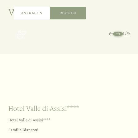
Weitere Angebote
ANFRAGEN
BUCHEN
1
/
9
Nachhaltigkeit
Ihr Ja-Wort
Im Freien
Hotel Valle di Assisi****
Hotel Valle di Assisi****
Familie Bianconi