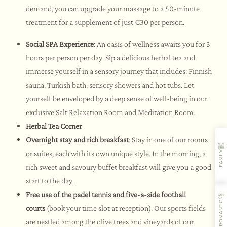
demand, you can upgrade your massage to a 50-minute
treatment for a supplement of just €30 per person.
Social SPA Experience:
An oasis of wellness awaits you for 3
hours per person per day. Sip a delicious herbal tea and
immerse yourself in a sensory journey that includes: Finnish
sauna, Turkish bath, sensory showers and hot tubs. Let
yourself be enveloped by a deep sense of well-being in our
exclusive Salt Relaxation Room and Meditation Room.
Herbal Tea Corner
Overnight stay and rich breakfast
: Stay in one of our rooms
or suites, each with its own unique style. In the morning, a
FAMILY
rich sweet and savoury buffet breakfast will give you a good
start to the day.
Free use of the padel tennis and five-a-side football
ROMANTIC
courts
(book your time slot at reception). Our sports fields
are nestled among the olive trees and vineyards of our