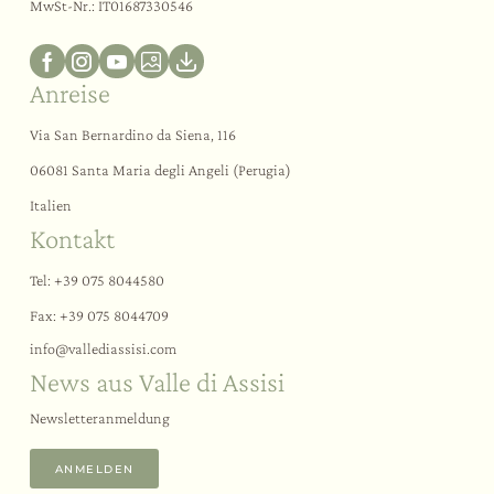
MwSt-Nr.: IT01687330546
Anreise
Via San Bernardino da Siena, 116
06081 Santa Maria degli Angeli (Perugia)
Italien
Kontakt
Tel:
+39 075 8044580
Fax: +39 075 8044709
info@
vallediassisi.
com
News aus Valle di Assisi
Newsletteranmeldung
ANMELDEN