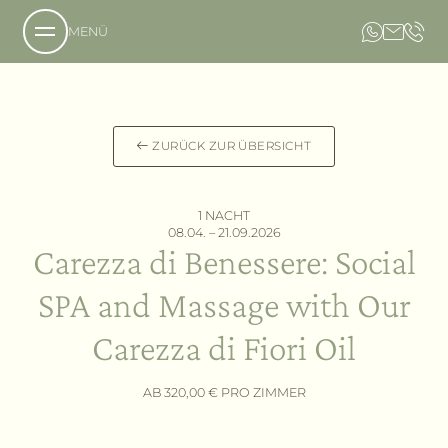
MENÜ
Über uns
ZURÜCK ZUR ÜBERSICHT
Das Anwesen
Unsere Philosophie
1 NACHT
Anfrage
08.04. – 21.09.2026
Carezza di Benessere: Social
Buchung
Das Hotel
Lage und Anreise
Das Country Resort
SPA and Massage with Our
Bildergalerie
Die Villa
Gastfreundschaft
Carezza di Fiori Oil
Angebote
Leistungen
AB 320,00 € PRO ZIMMER
Aromen