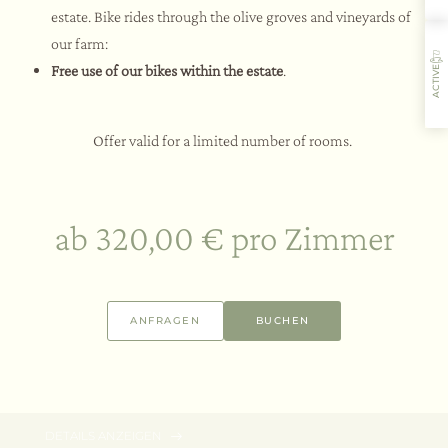
estate. Bike rides through the olive groves and vineyards of
our farm:
Free use of our bikes within the estate
.
ACTIVE
Offer valid for a limited number of rooms.
Gastfreundschaft
Aromen
Aktivitäten
Restaurant
ab 320,00 € pro Zimmer
3 Nächte
06.08. – 30.09.2026
ANFRAGEN
BUCHEN
Wellness Break Offer | Long Stay
SPA -15%
ab 660,00 € pro Zimmer
DETAILS ANZEIGEN